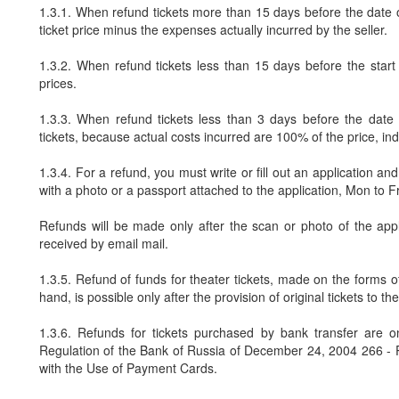
1.3.1. When refund tickets more than 15 days before the date of
ticket price minus the expenses actually incurred by the seller.
1.3.2. When refund tickets less than 15 days before the start 
prices.
1.3.3. When refund tickets less than 3 days before the date 
tickets, because actual costs incurred are 100% of the price, ind
1.3.4. For a refund, you must write or fill out an application 
with a photo or a passport attached to the application, Mon to F
Refunds will be made only after the scan or photo of the appl
received by email mail.
1.3.5. Refund of funds for theater tickets, made on the forms of
hand, is possible only after the provision of original tickets to the
1.3.6. Refunds for tickets purchased by bank transfer are o
Regulation of the Bank of Russia of December 24, 2004 266 -
with the Use of Payment Cards.