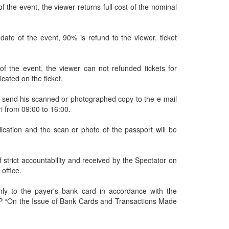
 the event, the viewer returns full cost of the nominal
date of the event, 90% is refund to the viewer. ticket
of the event, the viewer can not refunded tickets for
icated on the ticket.
and send his scanned or photographed copy to the e-mail
ri from 09:00 to 16:00.
ication and the scan or photo of the passport will be
 strict accountability and received by the Spectator on
 office.
nly to the payer's bank card in accordance with the
 P “On the Issue of Bank Cards and Transactions Made