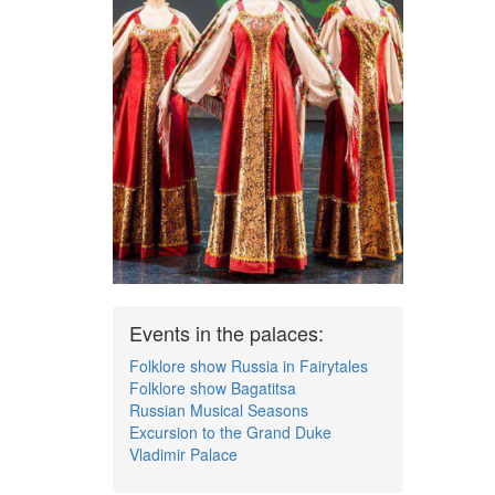
Events in the palaces:
Folklore show Russia in Fairytales
Folklore show Bagatitsa
Russian Musical Seasons
Excursion to the Grand Duke
Vladimir Palace