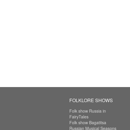
FOLKLORE SHOWS
Folk show Russia in
FairyTales
Folk show Bagatitsa
Russian Musical Seasons