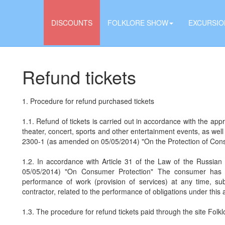
DISCOUNTS
FOLKLORE SHOW
EXCURSIO
Refund tickets
1. Procedure for refund purchased tickets
1.1. Refund of tickets is carried out in accordance with the appr
theater, concert, sports and other entertainment events, as wel
2300-1 (as amended on 05/05/2014) "On the Protection of Con
1.2. In accordance with Article 31 of the Law of the Russi
05/05/2014) "On Consumer Protection" The consumer has th
performance of work (provision of services) at any time, su
contractor, related to the performance of obligations under this
1.3. The procedure for refund tickets paid through the site Fol