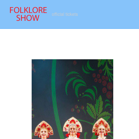
official tickets