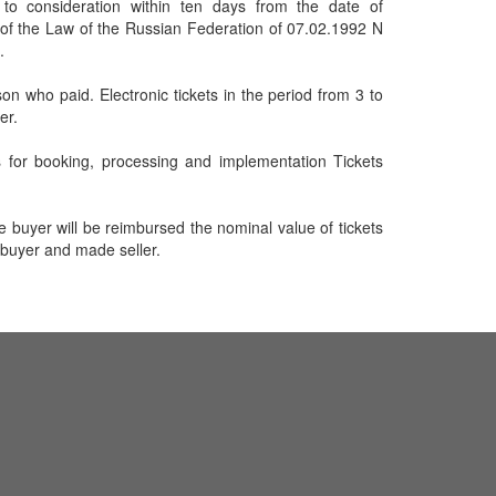
 to consideration within ten days from the date of
1 of the Law of the Russian Federation of 07.02.1992 N
.
on who paid. Electronic tickets in the period from 3 to
er.
s for booking, processing and implementation Tickets
he buyer will be reimbursed the nominal value of tickets
 buyer and made seller.