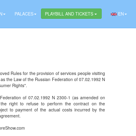
N
PALACES
PLAYBILL AND TICKETS
EN
oved Rules for the provision of services people visiting
l as the Law of the Russian Federation of 07.02.1992 N
sumer Rights".
an Federation of 07.02.1992 N 2300-1 (as amended on
e right to refuse to perform the contract on the
bject to payment of the actual costs incurred by the
 agreement.
kloreShow.com