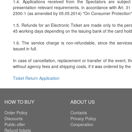
1.4. Applications received from the Spectators are subject
presentation relevant requirements, in accordance with Art. 3
2300-1 (as amended by 05.05.2014) "On Consumer Protection"
1.5. Refunds for an Electronic Ticket are made only to the pers
45 working days depending on the issuing bank of the card hold
1.6. The service charge is non-refundable, since the service
issued in full.
In case of cancellation, replacement or transfer of the event, t
without agency fees and shipping costs, if it was ordered by the
Ticket Return Application
HOW TO BUY
ABOUT US
Order Policy
Contacts
Discounts
Privacy Policy
Public offer
Cooperation
Refund tickets